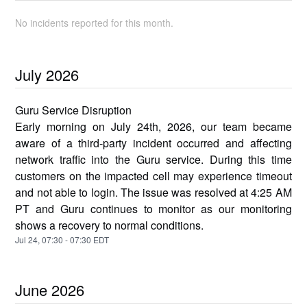
No incidents reported for this month.
July
2026
Guru Service Disruption
Early morning on July 24th, 2026, our team became
aware of a third-party incident occurred and affecting
network traffic into the Guru service. During this time
customers on the impacted cell may experience timeout
and not able to login. The issue was resolved at 4:25 AM
PT and Guru continues to monitor as our monitoring
shows a recovery to normal conditions.
Jul
24
,
07:30
-
07:30
EDT
June
2026