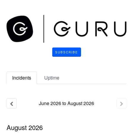
SUBSCRIBE
Incidents
Uptime
June
2026
to
August
2026
August
2026